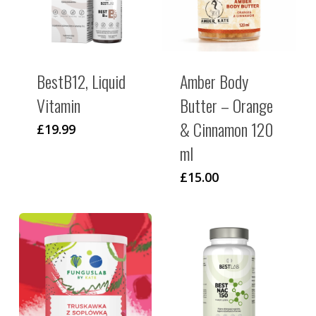
BestB12, Liquid
Amber Body
Vitamin
Butter – Orange
& Cinnamon 120
£
19.99
ml
£
15.00