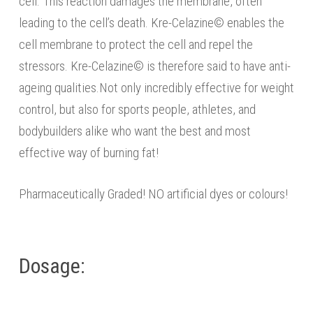
cell. This reaction damages the membrane, often
leading to the cell’s death. Kre-Celazine© enables the
cell membrane to protect the cell and repel the
stressors. Kre-Celazine© is therefore said to have anti-
ageing qualities.Not only incredibly effective for weight
control, but also for sports people, athletes, and
bodybuilders alike who want the best and most
effective way of burning fat!
Pharmaceutically Graded! NO artificial dyes or colours!
Dosage: