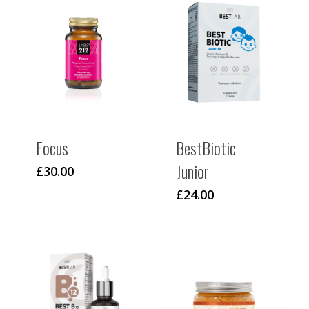
Focus
BestBiotic
Junior
£
30.00
£
24.00