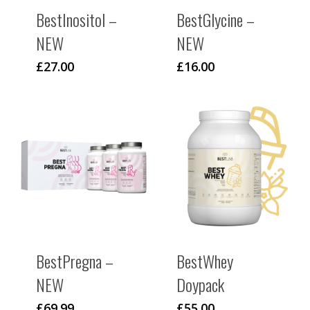
BestInositol –
BestGlycine –
NEW
NEW
£
27.00
£
16.00
BestPregna –
BestWhey
NEW
Doypack
£
69.99
£
55.00