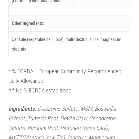
(chromium nicotinate 200ug)
Other Ingredients:
Capsule (vegetable cellulose), maltodextrin, silica, magnesium
stearate.
* % ECRDA – European Community Recommended
Daily Allowance.
* * No % ECRDA established
Ingredients:
Cosamine Sulfate, MSM, Boswellia
Extract, Tumeric Root, Devil’s Claw, Chondroitin
Sulfate, Burdock Root, Pictogen™(pine bark),
MYT™(Montana Yew Tip). Inactive: Magnesium