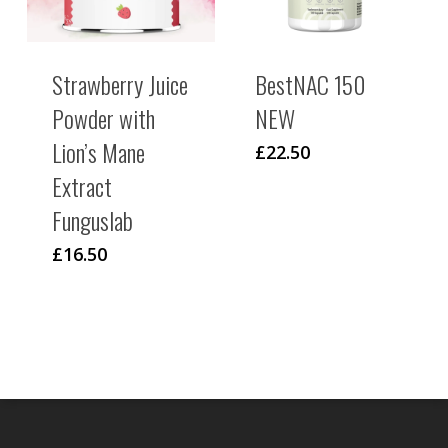
Strawberry Juice
BestNAC 150
Powder with
NEW
Lion’s Mane
£
22.50
Extract
Funguslab
£
16.50