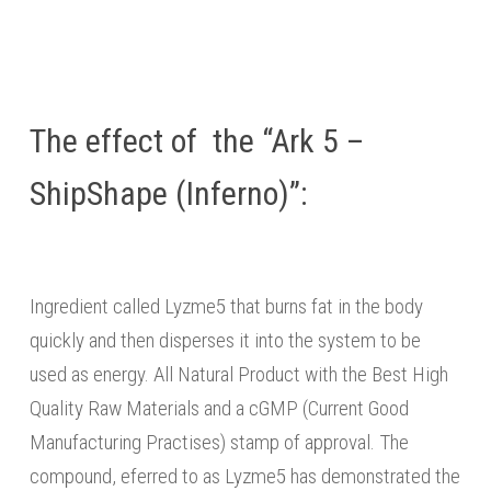
The effect of the “Ark 5 –
ShipShape (Inferno)”:
Ingredient called Lyzme5 that burns fat in the body
quickly and then disperses it into the system to be
used as energy. All Natural Product with the Best High
Quality Raw Materials and a cGMP (Current Good
Manufacturing Practises) stamp of approval. The
compound, eferred to as Lyzme5 has demonstrated the