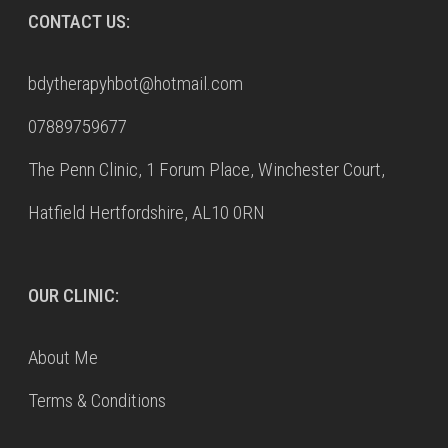
CONTACT US:
bdytherapyhbot@hotmail.com
07889759677
The Penn Clinic, 1 Forum Place, Winchester Court,
Hatfield Hertfordshire, AL10 0RN
OUR CLINIC:
About Me
Terms & Conditions