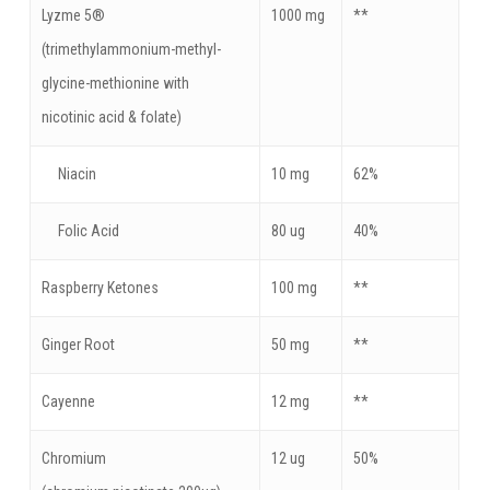
Lyzme 5®
1000 mg
**
(trimethylammonium-methyl-
glycine-methionine with
nicotinic acid & folate)
Niacin
10 mg
62%
Folic Acid
80 ug
40%
Raspberry Ketones
100 mg
**
Ginger Root
50 mg
**
Cayenne
12 mg
**
Chromium
12 ug
50%