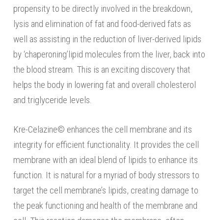
propensity to be directly involved in the breakdown,
lysis and elimination of fat and food-derived fats as
well as assisting in the reduction of liver-derived lipids
by ‘chaperoning’lipid molecules from the liver, back into
the blood stream. This is an exciting discovery that
helps the body in lowering fat and overall cholesterol
and triglyceride levels.
Kre-Celazine© enhances the cell membrane and its
integrity for efficient functionality. It provides the cell
membrane with an ideal blend of lipids to enhance its
function. It is natural for a myriad of body stressors to
target the cell membrane’s lipids, creating damage to
the peak functioning and health of the membrane and