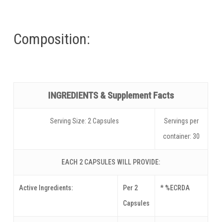
Composition:
INGREDIENTS & Supplement Facts
Serving Size: 2 Capsules
Servings per
container: 30
EACH 2 CAPSULES WILL PROVIDE:
Active Ingredients:
Per 2
* %ECRDA
Capsules