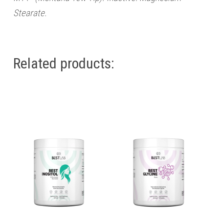
Stearate.
Related products: