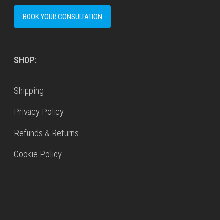
BOOK YOUR CONSULTATION
SHOP:
Shipping
Privacy Policy
Refunds & Returns
Cookie Policy