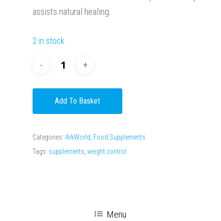
assists natural healing.
2 in stock
Add To Basket
Categories:
ArkWorld
,
Food Supplements
Tags:
supplements
,
weight control
Menu