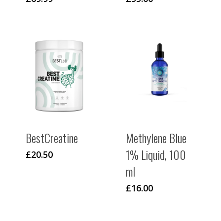
BestCreatine
Methylene Blue
1% Liquid, 100
£
20.50
ml
£
16.00