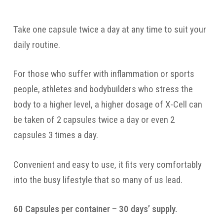
Take one capsule twice a day at any time to suit your
daily routine.
For those who suffer with inflammation or sports
people, athletes and bodybuilders who stress the
body to a higher level, a higher dosage of X-Cell can
be taken of 2 capsules twice a day or even 2
capsules 3 times a day.
Convenient and easy to use, it fits very comfortably
into the busy lifestyle that so many of us lead.
60 Capsules per container – 30 days’ supply.