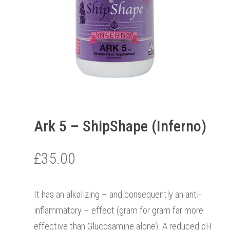
Ark 5 – ShipShape (Inferno)
£
35.00
It has an alkalizing – and consequently an anti-
inflammatory – effect (gram for gram far more
effective than Glucosamine alone). A reduced pH